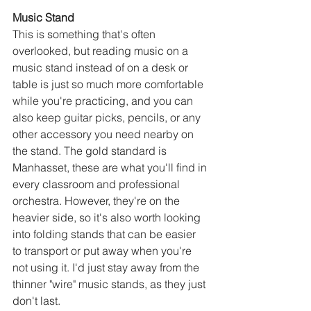
Music Stand
This is something that's often 
overlooked, but reading music on a 
music stand instead of on a desk or 
table is just so much more comfortable 
while you're practicing, and you can 
also keep guitar picks, pencils, or any 
other accessory you need nearby on 
the stand. The gold standard is 
Manhasset, these are what you'll find in 
every classroom and professional 
orchestra. However, they're on the 
heavier side, so it's also worth looking 
into folding stands that can be easier 
to transport or put away when you're 
not using it. I'd just stay away from the 
thinner "wire" music stands, as they just 
don't last.