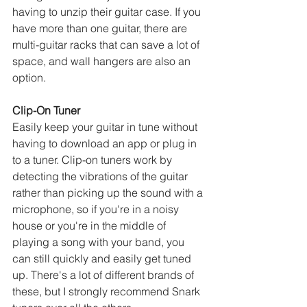
having to unzip their guitar case. If you 
have more than one guitar, there are 
multi-guitar racks that can save a lot of 
space, and wall hangers are also an 
option.
Clip-On Tuner
Easily keep your guitar in tune without 
having to download an app or plug in 
to a tuner. Clip-on tuners work by 
detecting the vibrations of the guitar 
rather than picking up the sound with a 
microphone, so if you're in a noisy 
house or you're in the middle of 
playing a song with your band, you 
can still quickly and easily get tuned 
up. There's a lot of different brands of 
these, but I strongly recommend Snark 