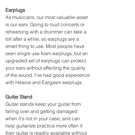
Earplugs
As musicians, our most valuable asset 
is our ears. Going to loud concerts or 
rehearsing with a drummer can take a 
toll after a while, so earplugs are a 
smart thing to use. Most people have 
seen single use foam earplugs, but an 
upgraded set of earplugs can protect 
your ears without affecting the quality 
of the sound. I've had good experience 
with Hearos and Eargasm earplugs.
Guitar Stand
Guitar stands keep your guitar from 
falling over and getting damaged 
when it's not in your case, and can 
help guitarists practice more often if 
their guitar is readily available without 