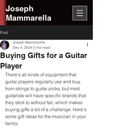
Joseph
Mammarella
Post
Joseph Mammarella
Dec 4, 2024
2 min read
Buying Gifts for a Guitar
Player
There's all kinds of equipment that 
guitar players regularly use and buy, 
from strings to guitar picks, but most 
guitarists will have specific brands that 
they stick to without fail, which makes 
buying gifts a bit of a challenge. Here's 
some gift ideas for the musician in your 
family: