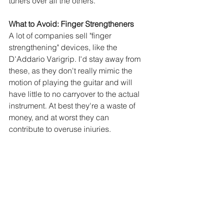
tuners over all the others.
What to Avoid: Finger Strengtheners
A lot of companies sell "finger 
strengthening" devices, like the 
D'Addario Varigrip. I'd stay away from 
these, as they don't really mimic the 
motion of playing the guitar and will 
have little to no carryover to the actual 
instrument. At best they're a waste of 
money, and at worst they can 
contribute to overuse injuries.
See All
Recent Posts