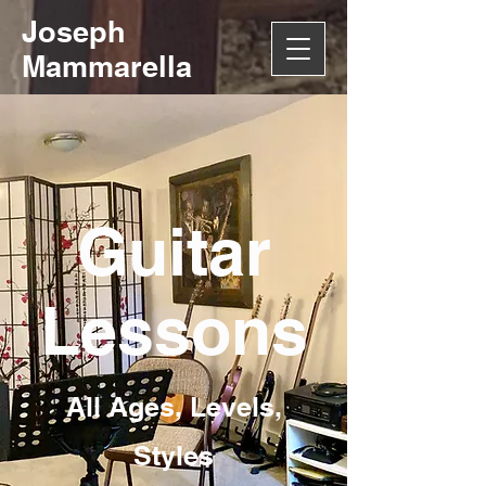
Joseph
Mammarella
Guitar
Lessons
All Ages, Levels,
Styles