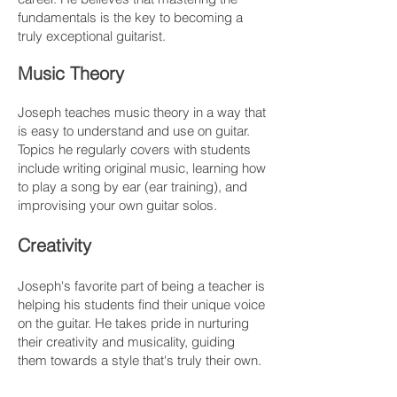
fundamentals is the key to becoming a
truly exceptional guitarist.
Music Theory
Joseph teaches music theory in a way that
is easy to understand and use on guitar.
Topics he regularly covers with students
include writing original music, learning how
to play a song by ear (ear training), and
improvising your own guitar solos.
Creativity
Joseph's favorite part of being a teacher is
helping his students find their unique voice
on the guitar. He takes pride in nurturing
their creativity and musicality, guiding
them towards a style that's truly their own.