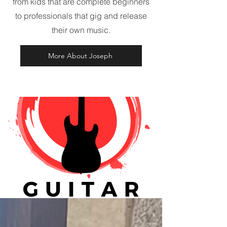
from kids that are complete beginners
to professionals that gig and release
their own music.
More About Joseph