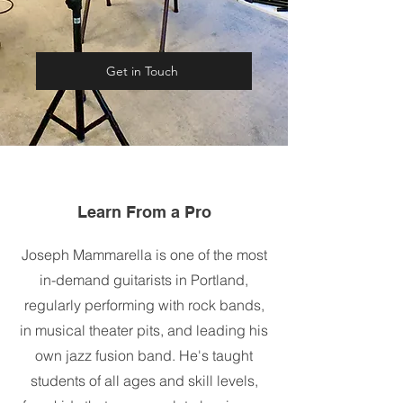
Get in Touch
Learn From a Pro
Joseph Mammarella is one of the most
in-demand guitarists in Portland,
regularly performing with rock bands,
in musical theater pits, and leading his
own jazz fusion band. He's taught
students of all ages and skill levels,