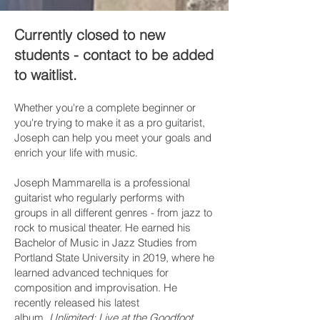
Currently closed to new
students - contact to be added
to waitlist.
Whether you're a complete beginner or
you're trying to make it as a pro guitarist,
Joseph can help you meet your goals and
enrich your life with music.
Joseph Mammarella is a professional
guitarist who regularly performs with
groups in all different genres - from jazz to
rock to musical theater. He earned his
Bachelor of Music in Jazz Studies from
Portland State University in 2019, where he
learned advanced techniques for
composition and improvisation. He
recently released his latest
album,
Unlimited: Live at the Goodfoot
.