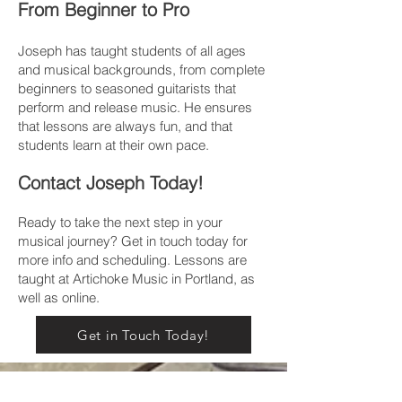
From Beginner to Pro
Joseph has taught students of all ages
and musical backgrounds, from complete
beginners to seasoned guitarists that
perform and release music. He ensures
that lessons are always fun, and that
students learn at their own pace.
Contact Joseph Today!
Ready to take the next step in your
musical journey?
Get in touch today for
more info and scheduling. Lessons are
taught at Artichoke Music in Portland, as
well as online.
Get in Touch Today!