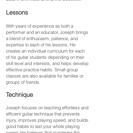
Lessons
With years of experience as both a
performer and an educator, Joseph brings
a blend of enthusiasm, patience, and
expertise to each of his lessons. He
creates an individual curriculum for each
of his guitar students depending on their
skill level and interests, and helps develop
effective practice habits. Small group
classes are also available for families or
groups of friends.​​
Technique
Joseph focuses on teaching effortless and
efficient guitar technique that prevents
injury, improves playing speed, and builds
good habits to last your whole playing
career. He believes that mastering the